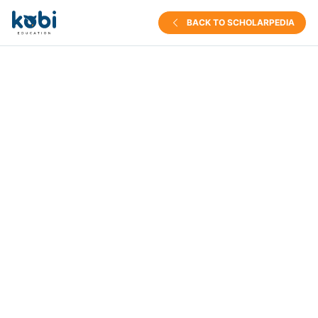
BACK TO SCHOLARPEDIA